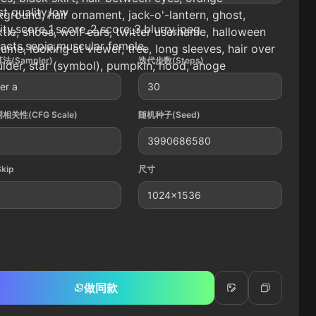
t quality,low
ground, hair ornament, jack-o'-lantern, ghost,
ity,score_1,score_2,score_3,blurry,jpeg
tie, shoes, wolf ears, twitter username, halloween
facts,sepia,muscular female,
ume, looking at viewer, tree, long sleeves, hair over
法(Sampler)
迭代步数(Steps)
lder, star (symbol), pumpkin, hood, ahoge
er a
30
相关性(CFG Scale)
随机种子(Seed)
3990686580
Skip
尺寸
1024x1536
做同款