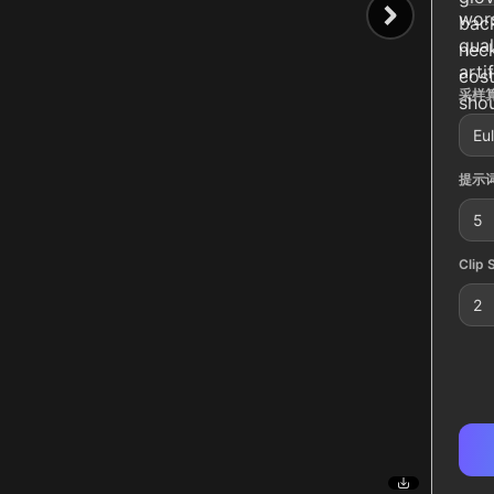
wors
back
qual
neck
arti
cost
采样算
shou
Eul
提示词
5
Clip 
2