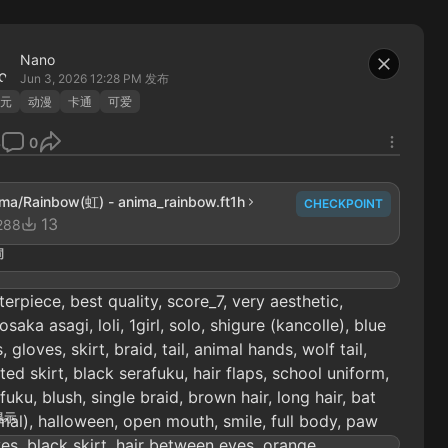
Nano
Jun 3, 2026 12:28 PM
发布
元
动漫
卡通
可爱
3
0
ma/Rainbow(虹) - anima_rainbow.ft1h
CHECKPOINT
13
288
词
erpiece, best quality, score_7, very aesthetic,
saka asagi, loli, 1girl, solo, shigure (kancolle), blue
, gloves, skirt, braid, tail, animal hands, wolf tail,
ted skirt, black serafuku, hair flaps, school uniform,
fuku, blush, single braid, brown hair, long hair, bat
提示
mal), halloween, open mouth, smile, full body, paw
es, black skirt, hair between eyes, orange