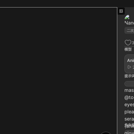
二次
模型
Ani
提示
mast
@too
eyes
plea
sera
负向
(ani
glov