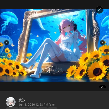
烧汐
Jun 3, 2026 12:58 PM
发布