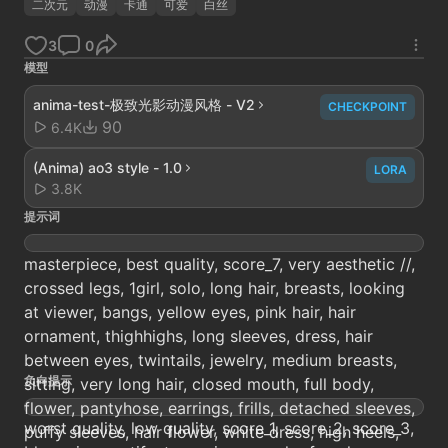
二次元
动漫
卡通
可爱
白丝
3
0
模型
anima-test-极致光影动漫风格 - V2
CHECKPOINT
90
6.4K
(Anima) ao3 style - 1.0
LORA
3.8K
提示词
masterpiece, best quality, score_7, very aesthetic //,
crossed legs, 1girl, solo, long hair, breasts, looking
at viewer, bangs, yellow eyes, pink hair, hair
ornament, thighhighs, long sleeves, dress, hair
between eyes, twintails, jewelry, medium breasts,
负向提示
sitting, very long hair, closed mouth, full body,
flower, pantyhose, earrings, frills, detached sleeves,
worst quality, low quality, score_1, score_2, score_3,
puffy sleeves, hair flower, white dress, high heels,