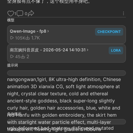
全身脸有点不像了，这个模型用半身吧。
1
0
模型
Qwen-Image - fp8
CHECKPOINT
1.7K
105K
南宫婉抖音原皮 - 2026-05-24 14:10:31
LORA
2
45
提示词
nangongwan,1girl, 8K ultra-high definition, Chinese
animation 3D xianxia CG, soft light atmosphere at
night, crystal clear texture, cold and ethereal
ancient-style goddess, black super-long slightly
curly hair, golden hair accessories, blue, white and
负向提示
red Hanfu with golden embroidery, the skirt hem
with starlight water particle effect, multi-layer
ugly,deformed,bad anatomy,disfigured,mutated
transparent flowing light gradient ribbons