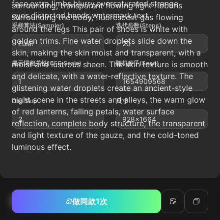
face,extra limbs,blurry,oversaturated,strange
surrounding, transparent flowing light ribbons
eyes,distorted hands,watermark,text
surrounding the body, fluorescent gas flowing
采样算法(Sampler)
迭代步数(Steps)
around the legs This pair of shoes is white with
golden trims. Fine water droplets slide down the
Euler
20
skin, making the skin moist and transparent, with a
moist and lustrous sheen. The skin texture is smooth
提示词相关性(CFG Scale)
随机种子(Seed)
and delicate, with a water-reflective texture. The
1
1654909568
glistening water droplets create an ancient-style
night scene in the streets and alleys, the warm glow
Clip Skip
尺寸
of red lanterns, falling petals, water surface
2
928x1664
reflection, complete body structure, the transparent
and light texture of the gauze, and the cold-toned
luminous effect.
相关帖子
做同款1次