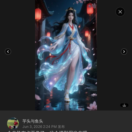
芋头与鱼头
Jun 3, 2026 2:24 PM
发布