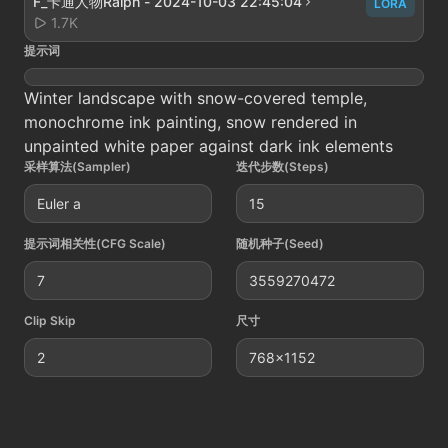
F_卡通人物Raiph - 2024-10-03 22:45:04
LORA
1.7K
提示词
Winter landscape with snow-covered temple,
monochrome ink painting, snow rendered in
unpainted white paper against dark ink elements
采样算法(Sampler)
迭代步数(Steps)
Euler a
15
提示词相关性(CFG Scale)
随机种子(Seed)
7
3559270472
Clip Skip
尺寸
2
768x1152