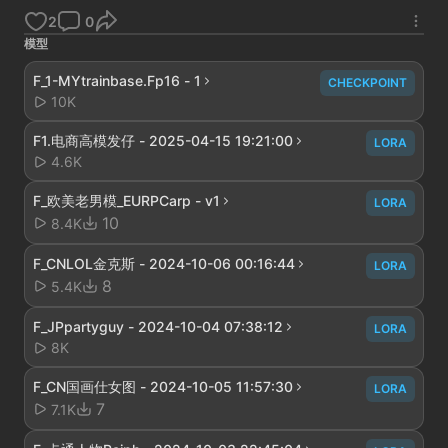
2
0
模型
F_1-MYtrainbase.Fp16 - 1
CHECKPOINT
10K
F1.电商高模发仔 - 2025-04-15 19:21:00
LORA
4.6K
F_欧美老男模_EURPCarp - v1
LORA
10
8.4K
F_CNLOL金克斯 - 2024-10-06 00:16:44
LORA
8
5.4K
F_JPpartyguy - 2024-10-04 07:38:12
LORA
8K
F_CN国画仕女图 - 2024-10-05 11:57:30
LORA
7
7.1K