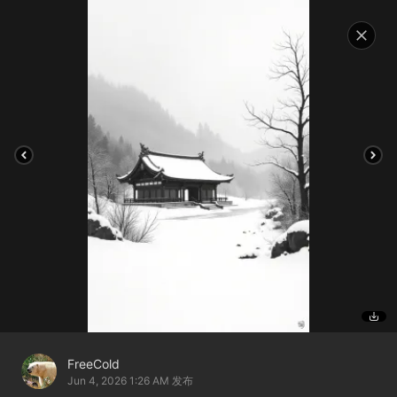
FreeCold
Jun 4, 2026 1:26 AM
发布