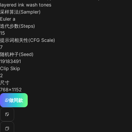
layered ink wash tones
采样算法(Sampler)
Euler a
迭代步数(Steps)
15
提示词相关性(CFG Scale)
7
随机种子(Seed)
19183491
Clip Skip
2
尺寸
768x1152
做同款