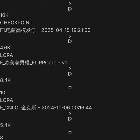
10K
CHECKPOINT
F1.电商高模发仔 - 2025-04-15 19:21:00
4.6K
LORA
F_欧美老男模_EURPCarp - v1
8.4K
10
LORA
F_CNLOL金克斯 - 2024-10-06 00:16:44
5.4K
8