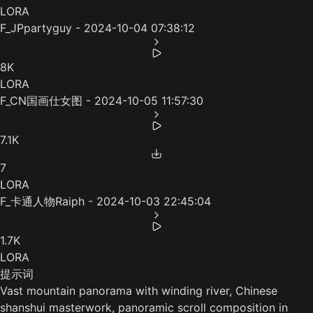
LORA
F_JPpartyguy - 2024-10-04 07:38:12
8K
LORA
F_CN国画仕女图 - 2024-10-05 11:57:30
7.1K
7
LORA
F_卡通人物Raiph - 2024-10-03 22:45:04
1.7K
LORA
提示词
Vast mountain panorama with winding river, Chinese
shanshui masterwork, panoramic scroll composition in