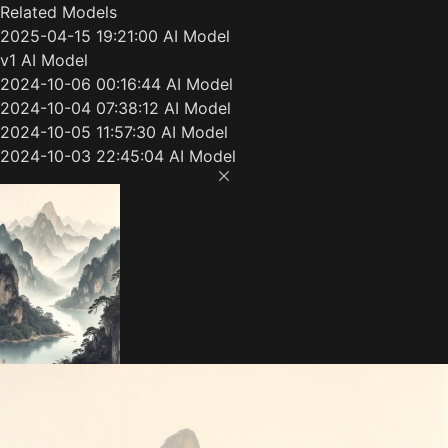
Related Models
2025-04-15 19:21:00 AI Model
v1 AI Model
2024-10-06 00:16:44 AI Model
2024-10-04 07:38:12 AI Model
2024-10-05 11:57:30 AI Model
2024-10-03 22:45:04 AI Model