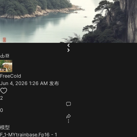
FreeCold
Jun 4, 2026 1:26 AM
发布
2
0
模型
F_1-MYtrainbase.Fp16 - 1