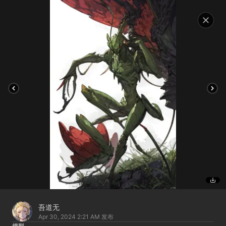
吾道无
Apr 30, 2024 2:21 AM
发布