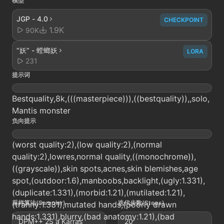
模型
JGP - 4.0
CHECKPOINT
1.9K
90K
“妖” - 螳螂妖
LORA
231
提示词
Bestquality,8k,(((masterpiece))),((bestquality)),,solo,
Mantis monster
负向提示
(worst quality:2),(low quality:2),(normal
quality:2),lowres,normal quality,((monochrome)),
((grayscale)),skin spots,acnes,skin blemishes,age
spot,(outdoor:1.6),manboobs,backlight,(ugly:1.331),
(duplicate:1.331),(morbid:1.21),(mutilated:1.21),
采样算法(Sampler)
迭代步数(Steps)
(tranny:1.331),mutated hands,(poorly drawn
hands:1.331),blurry,(bad anatomy:1.21),(bad
DPM++ 2S a Karras
20