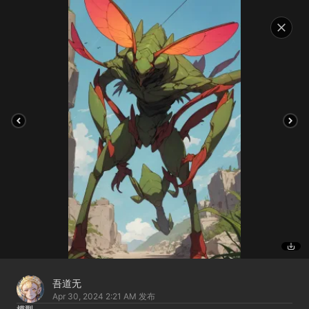
吾道无
Apr 30, 2024 2:21 AM
发布