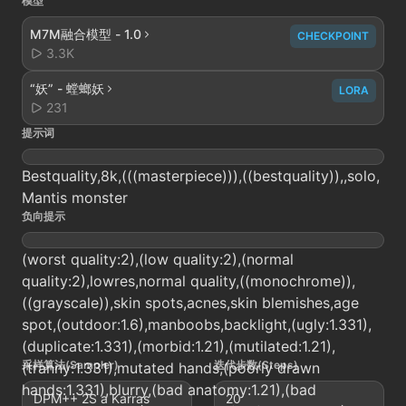
模型
M7M融合模型 - 1.0
CHECKPOINT
3.3K
“妖” - 螳螂妖
LORA
231
提示词
Bestquality,8k,(((masterpiece))),((bestquality)),,solo,
Mantis monster
负向提示
(worst quality:2),(low quality:2),(normal
quality:2),lowres,normal quality,((monochrome)),
((grayscale)),skin spots,acnes,skin blemishes,age
spot,(outdoor:1.6),manboobs,backlight,(ugly:1.331),
(duplicate:1.331),(morbid:1.21),(mutilated:1.21),
采样算法(Sampler)
迭代步数(Steps)
(tranny:1.331),mutated hands,(poorly drawn
hands:1.331),blurry,(bad anatomy:1.21),(bad
DPM++ 2S a Karras
20