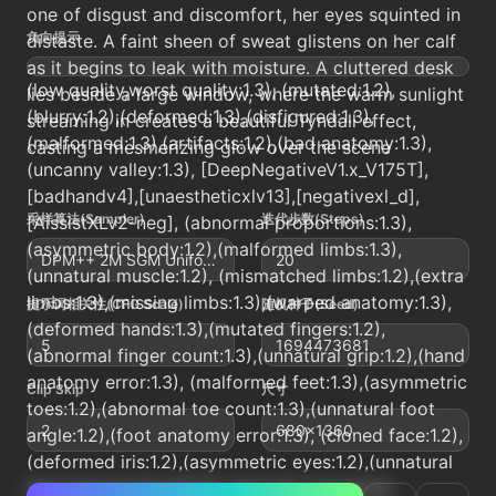
one of disgust and discomfort, her eyes squinted in
负向提示
distaste. A faint sheen of sweat glistens on her calf
as it begins to leak with moisture. A cluttered desk
(low quality,worst quality:1.3), (mutated:1.2),
lies beside a large window, where the warm sunlight
(blurry:1.2),(deformed:1.3),(disfigured:1.3),
streaming in creates a beautiful Tyndall effect,
(malformed:1.3),(artifacts:1.2),(bad anatomy:1.3),
casting a mesmerizing glow over the scene
(uncanny valley:1.3), [DeepNegativeV1.x_V175T],
[badhandv4],[unaestheticxlv13],[negativexl_d],
采样算法(Sampler)
迭代步数(Steps)
[AissistXLv2-neg], (abnormal proportions:1.3),
(asymmetric body:1.2),(malformed limbs:1.3),
DPM++ 2M SGM Uniform
20
(unnatural muscle:1.2), (mismatched limbs:1.2),(extra
limbs:1.3),(missing limbs:1.3),(warped anatomy:1.3),
提示词相关性(CFG Scale)
随机种子(Seed)
(deformed hands:1.3),(mutated fingers:1.2),
5
1694473681
(abnormal finger count:1.3),(unnatural grip:1.2),(hand
anatomy error:1.3), (malformed feet:1.3),(asymmetric
Clip Skip
尺寸
toes:1.2),(abnormal toe count:1.3),(unnatural foot
2
680x1360
angle:1.2),(foot anatomy error:1.3), (cloned face:1.2),
(deformed iris:1.2),(asymmetric eyes:1.2),(unnatural
skin texture:1.3),(plastic skin:1.3), (unnatural