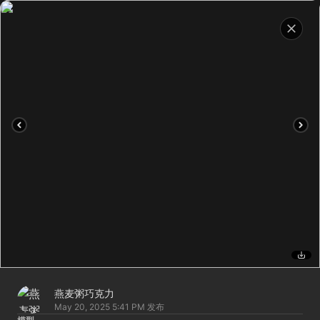
燕麦粥巧克力
May 20, 2025 5:41 PM
发布