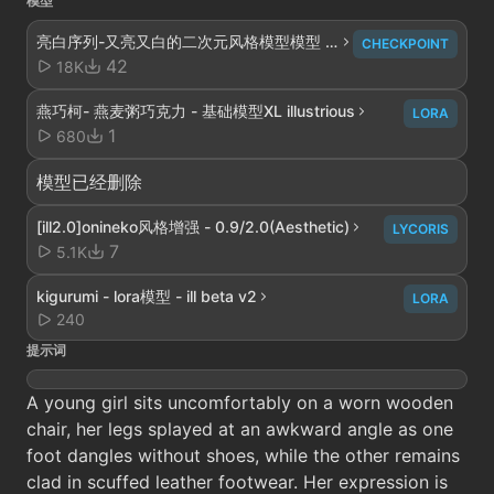
模型
亮白序列-又亮又白的二次元风格模型模型 -
CHECKPOINT
V4解析重构
42
18K
燕巧柯- 燕麦粥巧克力 - 基础模型XL illustrious
LORA
1
680
模型已经删除
[ill2.0]onineko风格增强 - 0.9/2.0(Aesthetic)
LYCORIS
7
5.1K
kigurumi - lora模型 - ill beta v2
LORA
240
提示词
A young girl sits uncomfortably on a worn wooden
chair, her legs splayed at an awkward angle as one
foot dangles without shoes, while the other remains
clad in scuffed leather footwear. Her expression is