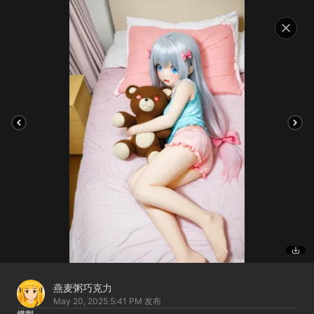
燕麦粥巧克力
May 20, 2025 5:41 PM
发布