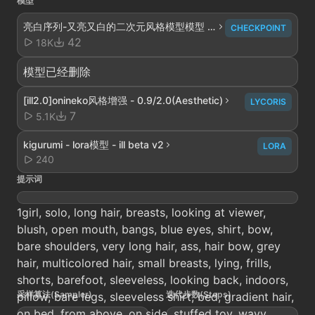
模型
亮白序列-又亮又白的二次元风格模型模型 -
CHECKPOINT
V4解析重构
42
18K
模型已经删除
[ill2.0]onineko风格增强 - 0.9/2.0(Aesthetic)
LYCORIS
7
5.1K
kigurumi - lora模型 - ill beta v2
LORA
240
提示词
1girl, solo, long hair, breasts, looking at viewer,
blush, open mouth, bangs, blue eyes, shirt, bow,
bare shoulders, very long hair, ass, hair bow, grey
hair, multicolored hair, small breasts, lying, frills,
shorts, barefoot, sleeveless, looking back, indoors,
采样算法(Sampler)
迭代步数(Steps)
pillow, bare legs, sleeveless shirt, bed, gradient hair,
on bed, from above, on side, stuffed toy, wavy