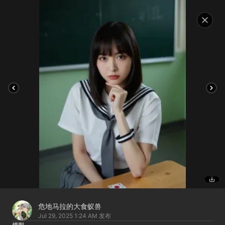
危地马拉的大食蚁兽
Jul 29, 2025 1:24 AM
发布