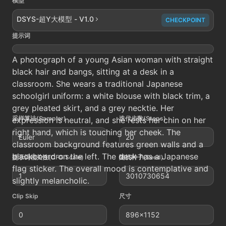
模型
DSYS-超Y大模型 - V1.0
CHECKPOINT
提示词
A photograph of a young Asian woman with straight
black hair and bangs, sitting at a desk in a
classroom. She wears a traditional Japanese
schoolgirl uniform: a white blouse with black trim, a
grey pleated skirt, and a grey necktie. Her
采样算法(Sampler)
迭代步数(Steps)
expression is neutral, and she rests her chin on her
right hand, which is touching her cheek. The
Euler
20
classroom background features green walls and a
blackboard on the left. The desk has a Japanese
提示词相关性(CFG Scale)
随机种子(Seed)
flag sticker. The overall mood is contemplative and
1
3010730654
slightly melancholic.
Clip Skip
尺寸
0
896x1152