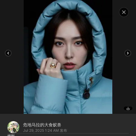
危地马拉的大食蚁兽
Jul 29, 2025 1:24 AM
发布