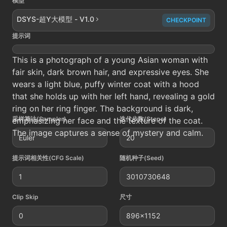
模型
DSYS-超Y大模型 - V1.0
CHECKPOINT
提示词
This is a photograph of a young Asian woman with
fair skin, dark brown hair, and expressive eyes. She
wears a light blue, puffy winter coat with a hood
that she holds up with her left hand, revealing a gold
ring on her ring finger. The background is dark,
采样算法(Sampler)
迭代步数(Steps)
emphasizing her face and the texture of the coat.
The image captures a sense of mystery and calm.
Euler
20
提示词相关性(CFG Scale)
随机种子(Seed)
1
3010730648
Clip Skip
尺寸
0
896x1152