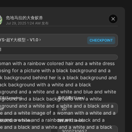
危地马拉的大食蚁兽
Jul 29, 2025 1:24 AM
发布
YS-超Y大模型 - V1.0
CHECKPOINT
词
man with a rainbow colored hair and a white dress
osing for a picture with a black background and a
ck background behind her is a black background and
ack background with a white and a black
kground and a white and a white and blue and white
法(Sampler)
迭代步数(Steps)
kground and a black background with a white
kground and a white and a white and a black and a
ler
20
e and a white image of a woman with a white and a
e and a white and a rainbow and a black and a
相关性(CFG Scale)
随机种子(Seed)
e and a black and a white and a white and a black
3010730657