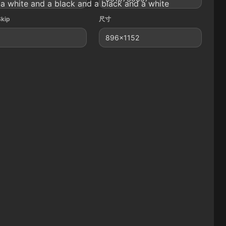
a white and a black and a black and a white
Skip
尺寸
896x1152