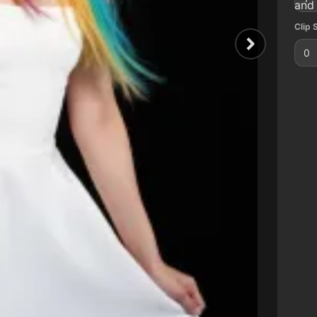
and 
Clip 
0