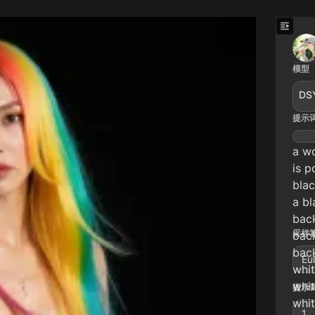
模型
DS
提示
a wo
is p
bla
a bl
bac
采样算
bac
bac
Eu
whit
whit
提示词
whit
1