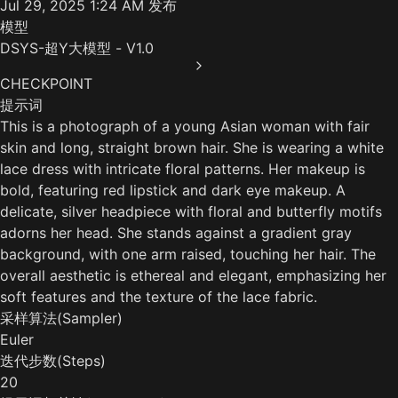
Jul 29, 2025 1:24 AM
发布
模型
DSYS-超Y大模型 - V1.0
CHECKPOINT
提示词
This is a photograph of a young Asian woman with fair
skin and long, straight brown hair. She is wearing a white
lace dress with intricate floral patterns. Her makeup is
bold, featuring red lipstick and dark eye makeup. A
delicate, silver headpiece with floral and butterfly motifs
adorns her head. She stands against a gradient gray
background, with one arm raised, touching her hair. The
overall aesthetic is ethereal and elegant, emphasizing her
soft features and the texture of the lace fabric.
采样算法(Sampler)
Euler
迭代步数(Steps)
20