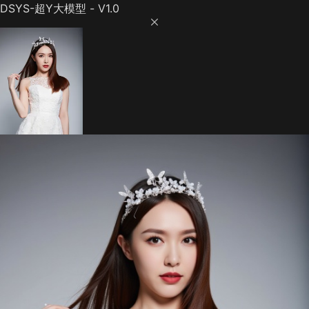
DSYS-超Y大模型 - V1.0