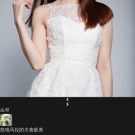
危地马拉的大食蚁兽