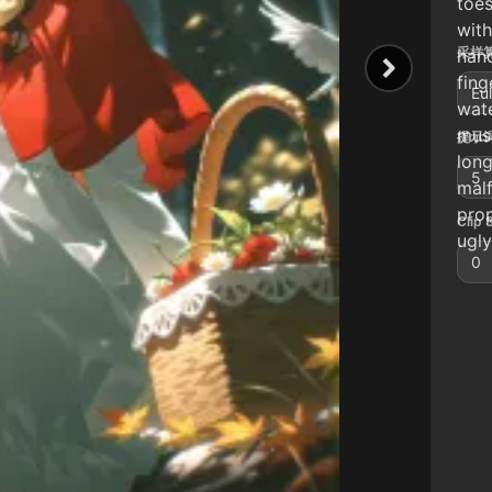
toes
with
采样算
hand
fing
Eul
wate
musc
提示词
long
5
mal
prop
Clip 
ugly
0