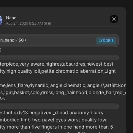
Nano
Aug 24, 2025 8:32 AM
发布
n_nano - 50
LYCORIS
词
erpiece,very aware,highres,absurdres,newest,best
ity,high quality,loli,petite,chromatic_aberration,Light
e,lens_flare,dynamic_angle,cinematic_angle,//,artist:konya_k
s,1girl,basket,solo,dress,long_hair,hood,blonde_hair,red_ey
提示
stheticxlv13 negativexl_d bad anatomy blurry
mbodied limb two navel eyes worst quality low
ity more than five fingers in one hand more than 5