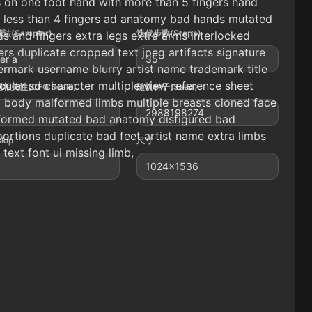
 on one foot hand with more than 5 fingers hand
 less than 4 fingers ad anatomy bad hands mutated
法(Sampler)
迭代步数(Steps)
s and fingers extra legs extra arms interlocked
ers duplicate cropped text jpeg artifacts signature
er a
35
rmark username blurry artist name trademark title
ular sd character multiple view reference sheet
相关性(CFG Scale)
随机种子(Seed)
 body malformed limbs multiple breasts cloned face
2988198274
formed mutated bad anatomy disfigured bad
ortions duplicate bad feet artist name extra limbs
Skip
尺寸
 text font ui missing limb,
1024x1536