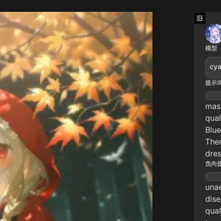
模型
cya
提示
mast
qual
Blue
Them
dres
负向
unae
dise
qual