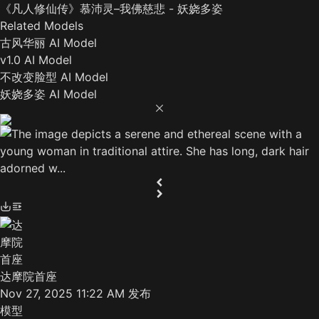
《凡人修仙传》慕沛灵–我佛慈悲 - 妖娆多姿
Related Models
古风华丽 AI Model
v1.0 AI Model
不改变脸型 AI Model
妖娆多姿 AI Model
达摩院首座
Nov 27, 2025 11:22 AM
发布
模型