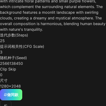
with intricate floral patterns and small purple flowers,
which complement the surrounding natural elements. The
background features a moonlit landscape with swirling
clouds, creating a dreamy and mystical atmosphere. The
overall composition is harmonious, blending human beauty
with nature's tranquility.
迭代步数(Steps)
25
提示词相关性(CFG Scale)
3
随机种子(Seed)
2566138450
Clip Skip
0
尺寸
1280x2048
做同款