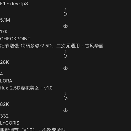
F.1 - dev-fp8
5.1M
17K
CHECKPOINT
细节增强-绚丽多姿-2.5D、二次元通用 - 古风华丽
28K
4
LORA
flux-2.5D虚拟美女 - v1.0
82K
332
LYCORIS
胸部调节（V1.0） - 不改变脸型