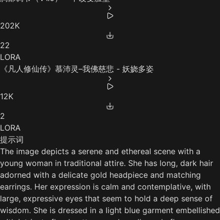
202K
22
LORA
《凡人修仙传》慕沛灵–我佛慈悲 - 妖娆多姿
12K
2
LORA
提示词
The image depicts a serene and ethereal scene with a
young woman in traditional attire. She has long, dark hair
adorned with a delicate gold headpiece and matching
earrings. Her expression is calm and contemplative, with
large, expressive eyes that seem to hold a deep sense of
wisdom. She is dressed in a light blue garment embellished