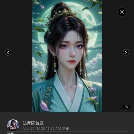
达摩院首座
Nov 27, 2025 11:22 AM
发布