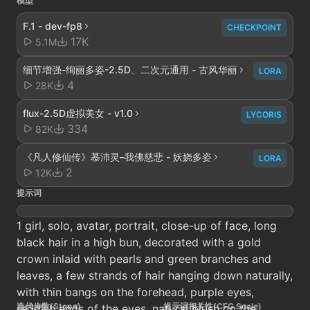
模型
F.1 - dev-fp8
CHECKPOINT
17K
5.1M
细节增强-绚丽多姿-2.5D、二次元通用 - 古风华丽
LORA
4
28K
flux-2.5D虚拟美女 - v1.0
LYCORIS
334
82K
《凡人修仙传》慕沛灵–我佛慈悲 - 妖娆多姿
LORA
2
12K
提示词
1 girl, solo, avatar, portrait, close-up of face, long
black hair in a high bun, decorated with a gold
crown inlaid with pearls and green branches and
leaves, a few strands of hair hanging down naturally,
with thin bangs on the forehead, purple eyes,
迭代步数(Steps)
提示词相关性(CFG Scale)
reddish ends of the eyes, natural blush on the