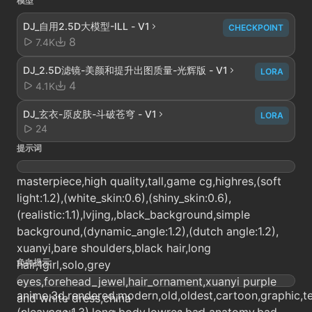
模型
DJ_自用2.5D大模型-ILL - V1
CHECKPOINT
8
7.4K
DJ_2.5D滤镜-美颜和提升出图质量-光辉版 - V1
LORA
4
4.1K
DJ_玄衣-原皮肤-斗破苍穹 - V1
LORA
24
提示词
masterpiece,high quality,tall,game cg,highres,(soft
light:1.2),(white_skin:0.6),(shiny_skin:0.6),
(realistic:1.1),lvjing,,black_background,simple
background,(dynamic_angle:1.2),(dutch angle:1.2),
xuanyi,bare shoulders,black hair,long
负向提示
hair,1girl,solo,grey
eyes,forehead_jewel,hair_ornament,xuanyi purple
anime,3d,rendered,modern,old,oldest,cartoon,graphic,tex
and white dress,china