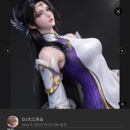
DJ大江东去
May 3, 2026 10:22 AM
发布