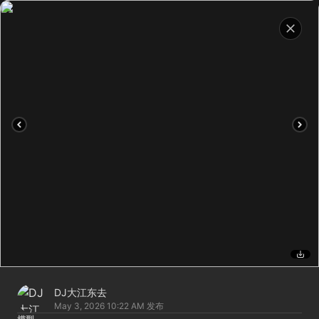
DJ大江东去
May 3, 2026 10:22 AM
发布