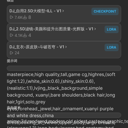
模型
DJ_自用2.5D大模型-ILL - V1
CHECKPOINT
8
7.4K
DJ_2.5D滤镜-美颜和提升出图质量-光辉版 - V1
LORA
4
4.1K
DJ_玄衣-原皮肤-斗破苍穹 - V1
LORA
24
提示词
masterpiece,high quality,tall,game cg,highres,(soft
light:1.2),(white_skin:0.6),(shiny_skin:0.6),
(realistic:1.1),lvjing,,black_background,simple
background, xuanyi,bare shoulders,black hair,long
hair,1girl,solo,grey
负向提示
eyes,forehead_jewel,hair_ornament,xuanyi purple
and white dress,china
anime,3d,rendered,modern,old,oldest,cartoon,graphic,tex
dress,looking_at_viewer,upper_body,large breasts,