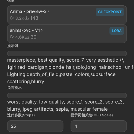
模型
Anima - preview-3
CHECKPOINT
143
3.2K
anima-pvc - V1
LORA
30
4.6K
提示词
masterpiece, best quality, score_7, very aesthetic //,
1girl,red_cardigan,blonde_hair,solo,long_hair,school_un
Lighting,depth_of_field,pastel colors,subsurface
scattering,blurry
负向提示
worst quality, low quality, score_1, score_2, score_3,
blurry, jpeg artifacts, sepia, muscular female
迭代步数(Steps)
提示词相关性(CFG Scale)
25
4