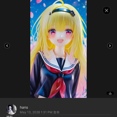
hans
May 13, 2026 1:31 PM
发布