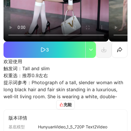
3
欢迎使用
触发词：Tall and slim
权重选：推荐0.9左右
提示词参考：Photograph of a tall, slender woman with
long black hair and fair skin standing in a luxurious,
well-lit living room. She is wearing a white, double-
breasted, tailored blazer with matching shorts, and
充能
beige high-heeled sandals. The room features beige
and cream tones, with two beige sofas flanking a small
版本详情
round coffee table. On either side of the room, there
基底模型
HunyuanVideo_1_5_720P Text2Video