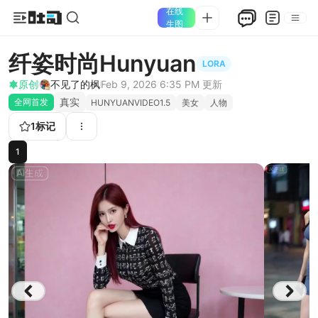
在线
生图
纤姿时尚Hunyuan
LORA
原创
不见了的枫
Feb 9, 2026 6:35 PM
更新
真实
全网首发
HUNYUANVIDEO1.5
美女
人物
1
标记
1