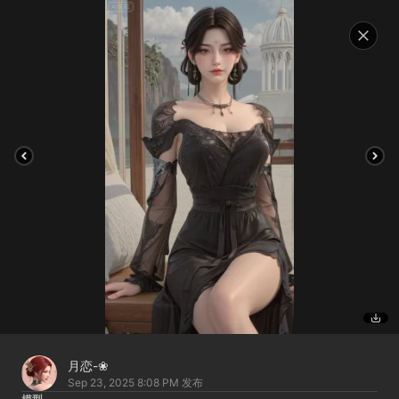
月恋-❀
Sep 23, 2025 8:08 PM
发布