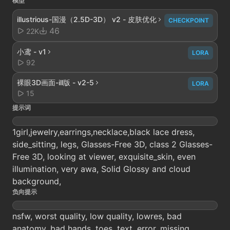
模型
illustrious-国漫（2.5D-3D） v2 - 皮肤优化
CHECKPOINT
46
22K
小鸢 - v1
LORA
92
裸眼3D画面-ill版 - v2-5
LORA
15
提示词
1girl,jewelry,earrings,necklace,black lace dress,
side_sitting, legs, Glasses-Free 3D, class 2 Glasses-
Free 3D, looking at viewer, exquisite_skin, even
illumination, very awa, Solid Glossy and cloud
background,
负向提示
nsfw, worst quality, low quality, lowres, bad
anatomy, bad hands, toes, text, error, missing