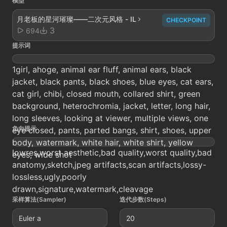
模型
月老板的星河璀璨——二次元风格 - IL
CHECKPOINT
3
694
提示词
1girl, ahoge, animal ear fluff, animal ears, black
jacket, black pants, black shoes, blue eyes, cat ears,
cat girl, chibi, closed mouth, collared shirt, green
background, heterochromia, jacket, letter, long hair,
long sleeves, looking at viewer, multiple views, one
负向提示
eye closed, pants, parted bangs, shirt, shoes, upper
body, watermark, white hair, white shirt, yellow
lowres,worst aesthetic,bad quality,worst quality,bad
eyes, wide shot
anatomy,sketch,jpeg artifacts,scan artifacts,lossy-
lossless,ugly,poorly
drawn,signature,watermark,cleavage
采样算法(Sampler)
迭代步数(Steps)
Euler a
20