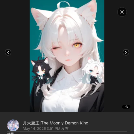
月大魔王|The Moonly Demon King
May 14, 2026 3:51 PM
发布