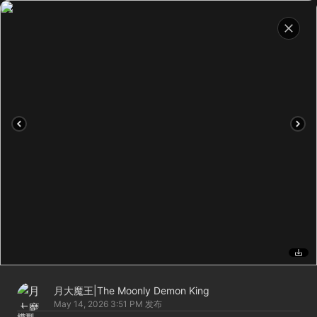
月大魔王|The Moonly Demon King
May 14, 2026 3:51 PM
发布