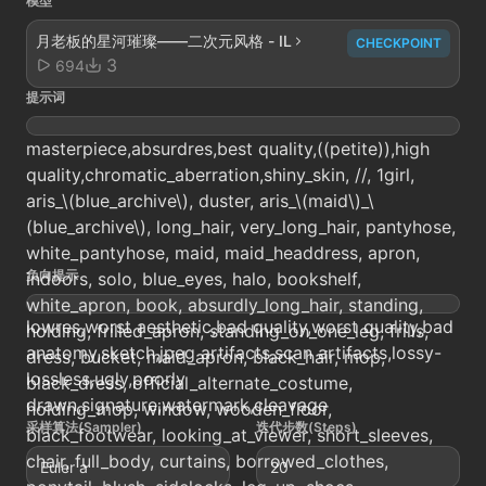
模型
月老板的星河璀璨——二次元风格 - IL
CHECKPOINT
3
694
提示词
masterpiece,absurdres,best quality,((petite)),high
quality,chromatic_aberration,shiny_skin, //, 1girl,
aris_\(blue_archive\), duster, aris_\(maid\)_\
(blue_archive\), long_hair, very_long_hair, pantyhose,
white_pantyhose, maid, maid_headdress, apron,
负向提示
indoors, solo, blue_eyes, halo, bookshelf,
white_apron, book, absurdly_long_hair, standing,
lowres,worst aesthetic,bad quality,worst quality,bad
holding, frilled_apron, standing_on_one_leg, frills,
anatomy,sketch,jpeg artifacts,scan artifacts,lossy-
dress, bucket, maid_apron, black_hair, mop,
lossless,ugly,poorly
black_dress, official_alternate_costume,
drawn,signature,watermark,cleavage
holding_mop, window, wooden_floor,
采样算法(Sampler)
迭代步数(Steps)
black_footwear, looking_at_viewer, short_sleeves,
chair, full_body, curtains, borrowed_clothes,
Euler a
20