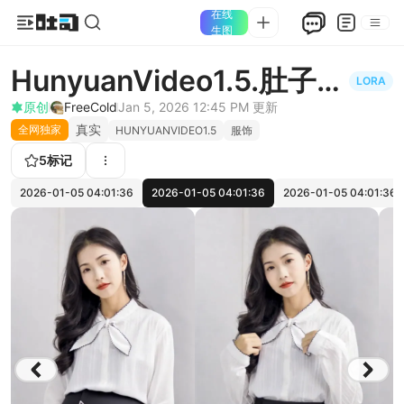
在线
生图
HunyuanVideo1.5.肚子怀
LORA
孕变大Hy15pregnant
原创
FreeCold
Jan 5, 2026 12:45 PM
更新
真实
全网独家
HUNYUANVIDEO1.5
服饰
5
标记
2026-01-05 04:01:36
2026-01-05 04:01:36
2026-01-05 04:01:36