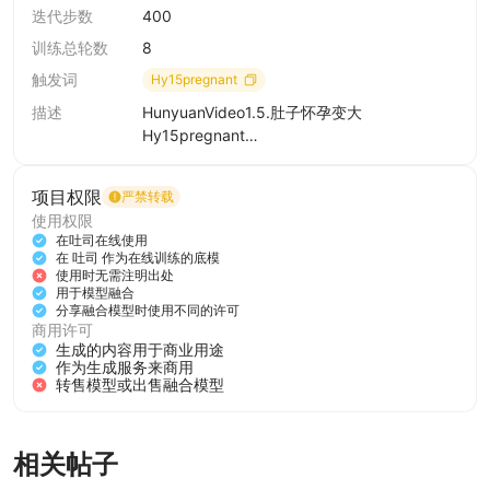
===============提示词样例
迭代步数
400
=================
训练总轮数
8
Hy15pregnant, The abdomen gradually swelled, as if it
were pregnant with twins., The video features a young
触发词
Hy15pregnant
woman with long, dark hair, dressed in a white sweater
描述
HunyuanVideo1.5.肚子怀孕变大
and black pants. She is standing against a white wall,
Hy15pregnant
and her hands are placed on her stomach. Throughout
The abdomen gradually swelled, as if it
the video, she maintains a calm and composed
项目权限
严禁转载
were pregnant with twins.
demeanor, with a slight smile on her face. The lighting
使用权限
is soft and even, highlighting her features and the
在吐司在线使用
在 吐司 作为在线训练的底模
texture of her clothing. The scene is simple and
使用时无需注明出处
uncluttered, focusing solely on the woman and her
用于模型融合
分享融合模型时使用不同的许可
subtle movements.
Hy15pregnant, The abdomen gradually
商用许可
swelled, as if it were pregnant with twins.,
生成的内容用于商业用途
Hy15pregnant, The abdomen gradually swelled, as if it
负面提示词：((((Open closed mouth:2)))),
作为生成服务来商用
转售模型或出售融合模型
were pregnant with twins., The video features a
(worst quality:2),(low quality:2),(normal
quality:2),lowres,watermark,badhandv4,ng_
pregnant woman in a black and white dress. She is
deepnegative_v1_75t,( bad-hands-5:0.6),
seen standing in a room with a wooden door and a bed
相关帖子
in the background. Throughout the video, she is seen
添加图片/视频