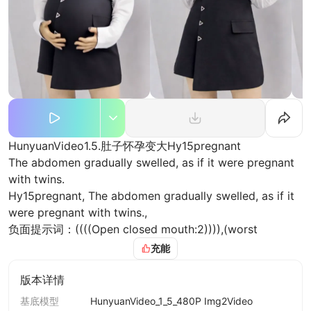
HunyuanVideo1.5.肚子怀孕变大Hy15pregnant
The abdomen gradually swelled, as if it were pregnant
with twins.
Hy15pregnant, The abdomen gradually swelled, as if it
were pregnant with twins.,
负面提示词：((((Open closed mouth:2)))),(worst
quality:2),(low quality:2),(normal
充能
quality:2),lowres,watermark,badhandv4,ng_deepnegativ
e_v1_75t,( bad-hands-5:0.6),
版本详情
添加图片/视频
基底模型
HunyuanVideo_1_5_480P Img2Video