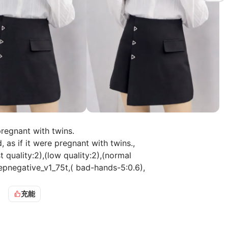
pregnant with twins.
as if it were pregnant with twins.,
ality:2),(low quality:2),(normal
pnegative_v1_75t,( bad-hands-5:0.6),
=======
充能
as if it were pregnant with twins., The video features a
a white sweater and black pants. She is standing against a