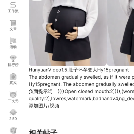
工作流
文章
活动
排行榜
HunyuanVideo1.5.肚子怀孕变大Hy15pregnant
The abdomen gradually swelled, as if it were 
真实
Hy15pregnant, The abdomen gradually swelled, 
负面提示词：((((Open closed mouth:2)))),(worst qu
quality:2),lowres,watermark,badhandv4,ng_dee
二次元
添加图片/视频
===============提示词样例==========
2.5D
Hy15pregnant, The abdomen gradually swelled, 
young woman with long, dark hair, dressed in 
相关帖子