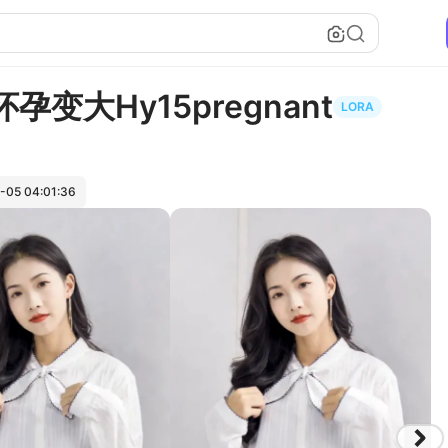
子怀孕变大Hy15pregnant
LORA
-05 04:01:36