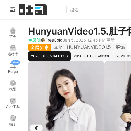
HunyuanVideo1.5.肚
首页
原创
FreeCold
Jan 5, 2026 12:45 PM
更新
HUNYUANVIDEO1.5
服饰
全网独家
真实
素材库
2026-01-05 04:01:36
2026-01-05 04:01:36
2026-01
New
Forge
模型
AI小工具
帖子