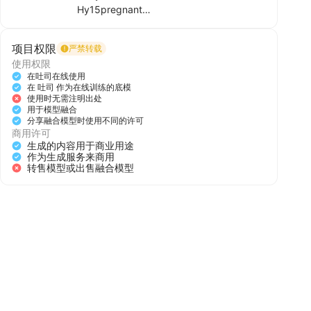
Hy15pregnant
The abdomen gradually swelled, as if it
项目权限
严禁转载
were pregnant with twins.
使用权限
在吐司在线使用
在 吐司 作为在线训练的底模
使用时无需注明出处
用于模型融合
分享融合模型时使用不同的许可
Hy15pregnant, The abdomen gradually
商用许可
swelled, as if it were pregnant with
生成的内容用于商业用途
twins.,
作为生成服务来商用
转售模型或出售融合模型
负面提示词：((((Open closed mouth:2)))),
(worst quality:2),(low quality:2),(normal
quality:2),lowres,watermark,badhandv4,
ng_deepnegative_v1_75t,( bad-hands-
5:0.6),
添加图片/视频
Hy15pregnant, The abdomen gradually
swelled, as if it were pregnant with