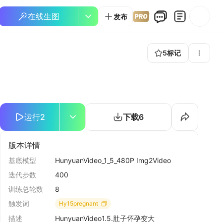
在线生图
发布
5
标记
运行
2
下载
6
版本详情
基底模型
HunyuanVideo_1_5_480P Img2Video
迭代步数
400
训练总轮数
8
触发词
Hy15pregnant
描述
HunyuanVideo1.5.肚子怀孕变大